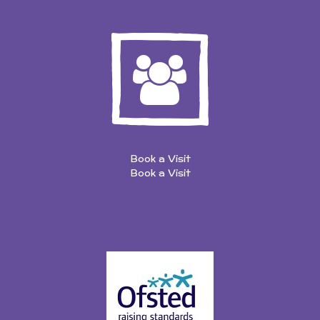
Book a Visit
Book a Visit