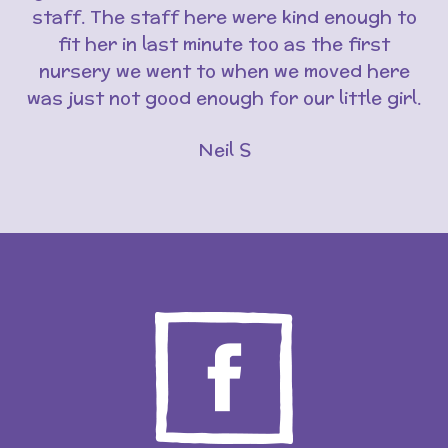
staff. The staff here were kind enough to
fit her in last minute too as the first
nursery we went to when we moved here
was just not good enough for our little girl.
Neil S