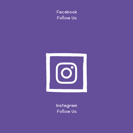
Facebook
Follow Us
Instagram
Follow Us