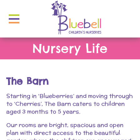
Nursery Life
The Barn
Starting in ‘Blueberries’ and moving through
to ‘Cherries’, The Barn caters to children
aged 3 months to 5 years.
Our rooms are bright, spacious and open
plan with direct access to the beautiful