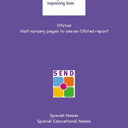
Ofsted
Visit nursery pages to see an Ofsted report
Special Needs
Special Educational Needs