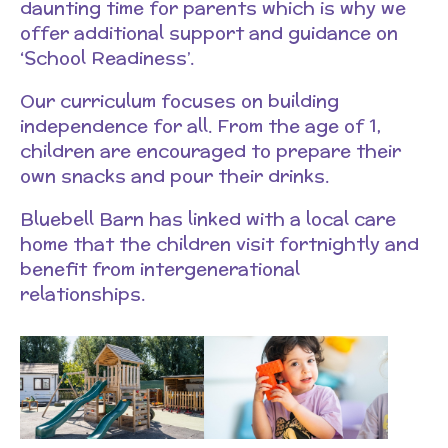
daunting time for parents which is why we
offer additional support and guidance on
‘School Readiness’.
Our curriculum focuses on building
independence for all. From the age of 1,
children are encouraged to prepare their
own snacks and pour their drinks.
Bluebell Barn has linked with a local care
home that the children visit fortnightly and
benefit from intergenerational
relationships.