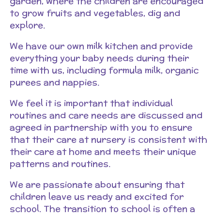
garden, where the children are encouraged
to grow fruits and vegetables, dig and
explore.
We have our own milk kitchen and provide
everything your baby needs during their
time with us, including formula milk, organic
purees and nappies.
We feel it is important that individual
routines and care needs are discussed and
agreed in partnership with you to ensure
that their care at nursery is consistent with
their care at home and meets their unique
patterns and routines.
We are passionate about ensuring that
children leave us ready and excited for
school. The transition to school is often a