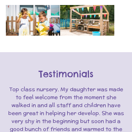
Testimonials
Top class nursery. My daughter was made
to feel welcome from the moment she
walked in and all staff and children have
been great in helping her develop. She was
very shy in the beginning but soon had a
good bunch of friends and warmed to the