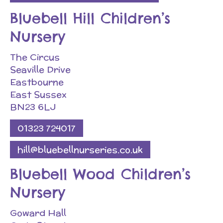
Bluebell Hill Children’s
Nursery
The Circus
Seaville Drive
Eastbourne
East Sussex
BN23 6LJ
01323 724017
hill@bluebellnurseries.co.uk
Bluebell Wood Children’s
Nursery
Goward Hall