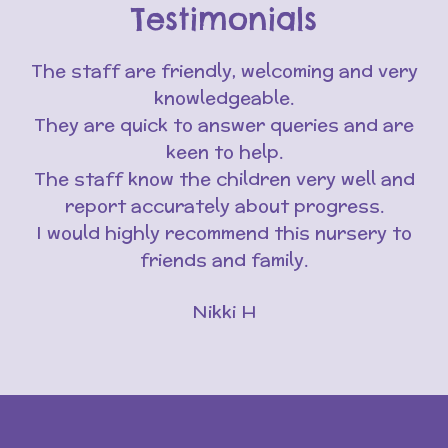
Testimonials
The staff are friendly, welcoming and very
knowledgeable.
They are quick to answer queries and are
keen to help.
The staff know the children very well and
report accurately about progress.
I would highly recommend this nursery to
friends and family.
Nikki H