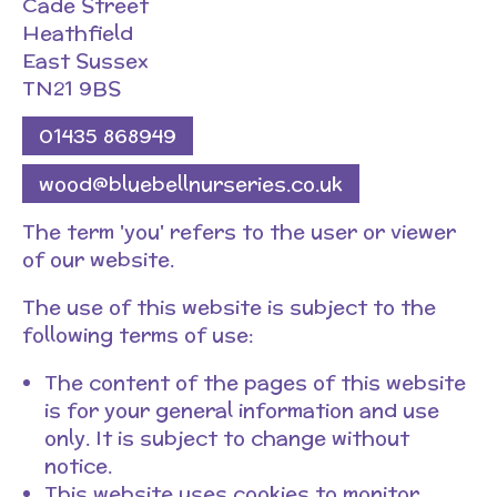
Cade Street
Heathfield
East Sussex
TN21 9BS
01435 868949
wood@bluebellnurseries.co.uk
The term 'you' refers to the user or viewer
of our website.
The use of this website is subject to the
following terms of use:
The content of the pages of this website
is for your general information and use
only. It is subject to change without
notice.
This website uses cookies to monitor