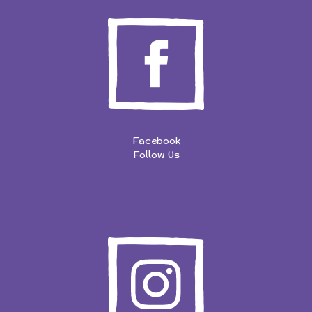
Facebook
Follow Us