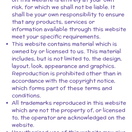
risk, for which we shall not be liable. It
shall be your own responsibility to ensure
that any products, services or
information available through this website
meet your specific requirements.
This website contains material which is
owned by or licensed to us. This material
includes, but is not limited to, the design,
layout, look, appearance and graphics.
Reproduction is prohibited other than in
accordance with the copyright notice,
which forms part of these terms and
conditions.
All trademarks reproduced in this website
which are not the property of, or licensed
to, the operator are acknowledged on the
website.