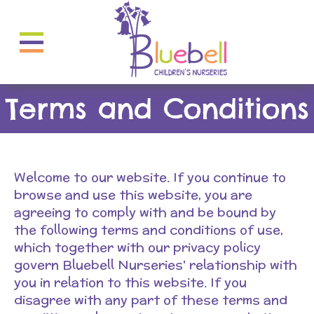
Terms and Conditions
Welcome to our website. If you continue to
browse and use this website, you are
agreeing to comply with and be bound by
the following terms and conditions of use,
which together with our privacy policy
govern Bluebell Nurseries' relationship with
you in relation to this website. If you
disagree with any part of these terms and