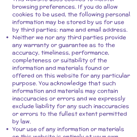
browsing preferences. If you do allow
cookies to be used, the following personal
information may be stored by us for use
by third parties: name and email address.
Neither we nor any third parties provide
any warranty or guarantee as to the
accuracy, timeliness, performance,
completeness or suitability of the
information and materials found or
offered on this website for any particular
purpose. You acknowledge that such
information and materials may contain
inaccuracies or errors and we expressly
exclude liability for any such inaccuracies
or errors to the fullest extent permitted
by law.
Your use of any information or materials
on this website is entirely at your own