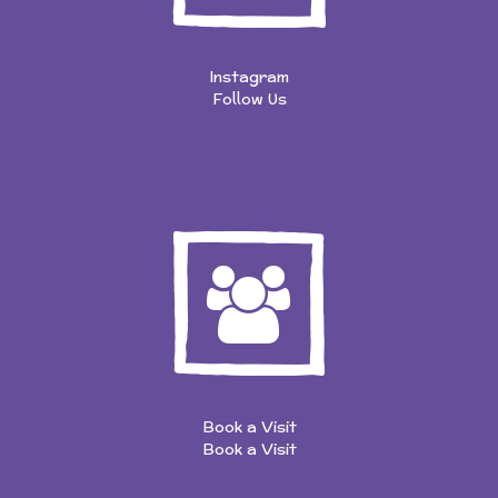
Instagram
Follow Us
Book a Visit
Book a Visit