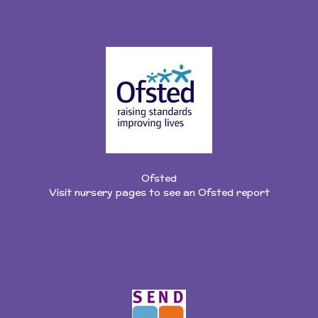
Ofsted
Visit nursery pages to see an Ofsted report