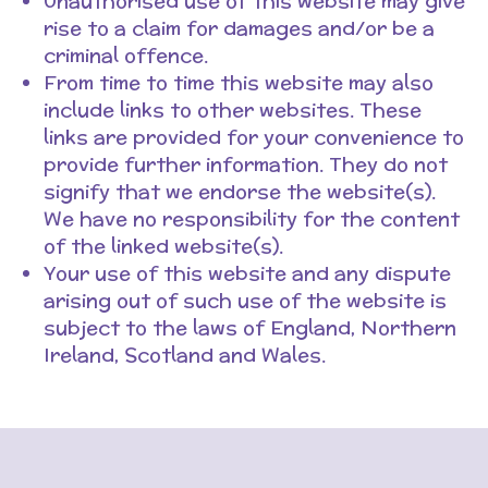
Unauthorised use of this website may give
rise to a claim for damages and/or be a
criminal offence.
From time to time this website may also
include links to other websites. These
links are provided for your convenience to
provide further information. They do not
signify that we endorse the website(s).
We have no responsibility for the content
of the linked website(s).
Your use of this website and any dispute
arising out of such use of the website is
subject to the laws of England, Northern
Ireland, Scotland and Wales.