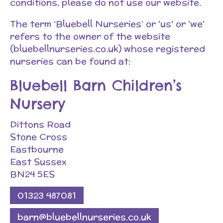
conditions, please do not use our website.
The term ‘Bluebell Nurseries’ or 'us' or 'we'
refers to the owner of the website
(bluebellnurseries.co.uk) whose registered
nurseries can be found at:
Bluebell Barn Children’s
Nursery
Dittons Road
Stone Cross
Eastbourne
East Sussex
BN24 5ES
01323 487081
barn@bluebellnurseries.co.uk