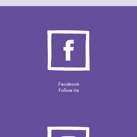
Facebook
Follow Us