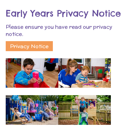
Early Years Privacy Notice
Please ensure you have read our privacy
notice.
Privacy Notice