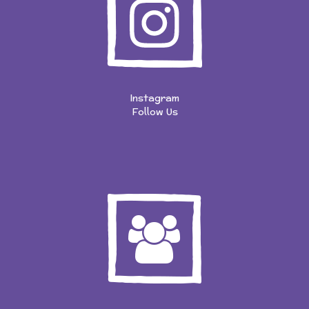
Instagram
Follow Us