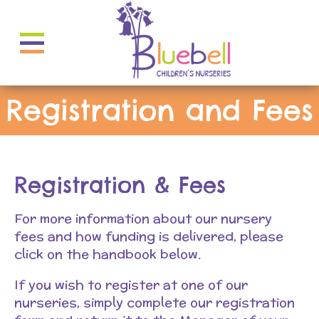
Registration and Fees
Registration & Fees
For more information about our nursery
fees and how funding is delivered, please
click on the handbook below.
If you wish to register at one of our
nurseries, simply complete our registration