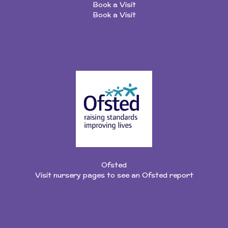
Book a Visit
Book a Visit
Ofsted
Visit nursery pages to see an Ofsted report