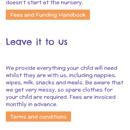
doesn’t start at the nursery.
Fees and Funding Handbook
Leave it to us
We provide everything your child will need
whilst they are with us, including nappies,
wipes, milk, snacks and meals. Be aware that
we get very messy, so spare clothes for
your child are required. Fees are invoiced
monthly in advance.
Terms and conditions