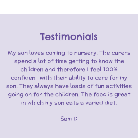
Testimonials
My son loves coming to nursery. The carers
spend a lot of time getting to know the
children and therefore I feel 100%
confident with their ability to care for my
son. They always have loads of fun activities
going on for the children. The food is great
in which my son eats a varied diet.
Sam D