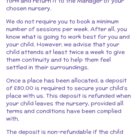
form and return it to the Manager of your
chosen nursery.
We do not require you to book a minimum
number of sessions per week. After all, you
know what is going to work best for you and
your child. However, we advise that your
child attends at least twice a week to give
them continuity and to help them feel
settled in their surroundings.
Once a place has been allocated, a deposit
of £80.00 is required to secure your child’s
place with us. This deposit is refunded when
your child leaves the nursery, provided all
terms and conditions have been complied
with.
The deposit is non-refundable if the child