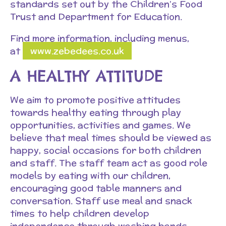
standards set out by the Children’s Food
Trust and Department for Education.
Find more information, including menus,
at
www.zebedees.co.uk
A HEALTHY ATTITUDE
We aim to promote positive attitudes
towards healthy eating through play
opportunities, activities and games. We
believe that meal times should be viewed as
happy, social occasions for both children
and staff. The staff team act as good role
models by eating with our children,
encouraging good table manners and
conversation. Staff use meal and snack
times to help children develop
independence through washing hands,