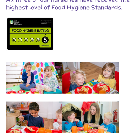
highest level of Food Hygiene Standards.