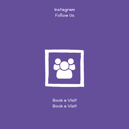
Instagram
Follow Us
Book a Visit
Book a Visit