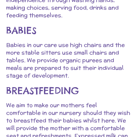
making choices, serving food, drinks and
feeding themselves.
BABIES
Babies in our care use high chairs and the
more stable sitters use small chairs and
tables. We provide organic purees and
meals are prepared to suit their individual
stage of development.
BREASTFEEDING
We aim to make our mothers feel
comfortable in our nursery should they wish
to breastfeed their babies whilst here. We
will provide the mother with a comfortable
seat and refreshments. Expressed milk can