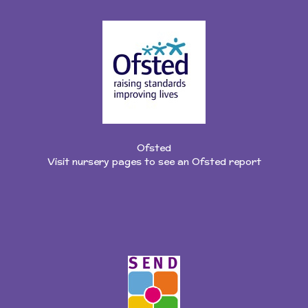
Ofsted
Visit nursery pages to see an Ofsted report