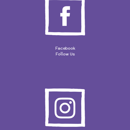
Facebook
Follow Us