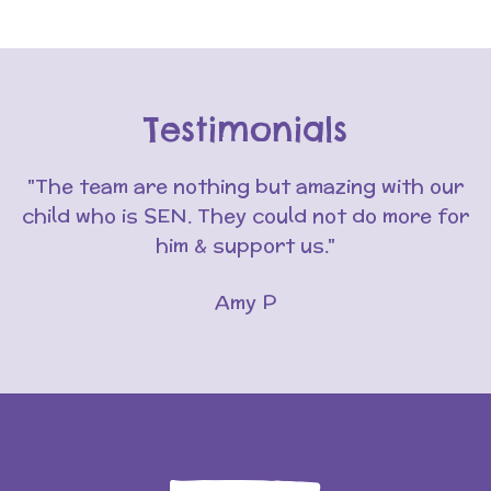
Testimonials
"The team are nothing but amazing with our
child who is SEN. They could not do more for
him & support us."
Amy P