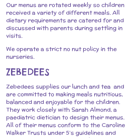
Our menus are rotated weekly so children
received a variety of different meals. All
dietary requirements are catered for and
discussed with parents during settling in
visits.
We operate a strict no nut policy in the
nurseries.
ZEBEDEES
Zebedees supplies our lunch and tea and
are committed to making meals nutritious,
balanced and enjoyable for the children.
They work closely with Sarah Almond, a
paediatric dietician to design their menus.
All of their menus conform to the Caroline
Walker Trusts under 5’s guidelines and