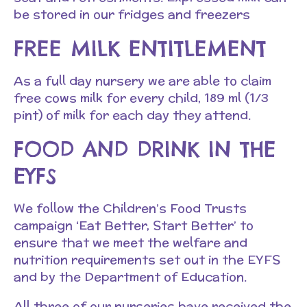
be stored in our fridges and freezers
FREE MILK ENTITLEMENT
As a full day nursery we are able to claim
free cows milk for every child, 189 ml (1/3
pint) of milk for each day they attend.
FOOD AND DRINK IN THE
EYFS
We follow the Children’s Food Trusts
campaign ‘Eat Better, Start Better’ to
ensure that we meet the welfare and
nutrition requirements set out in the EYFS
and by the Department of Education.
All three of our nurseries have received the