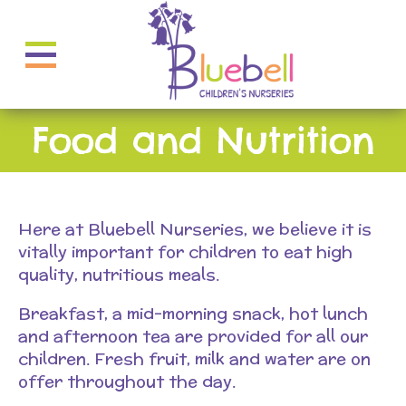
Food and Nutrition
Here at Bluebell Nurseries, we believe it is
vitally important for children to eat high
quality, nutritious meals.
Breakfast, a mid-morning snack, hot lunch
and afternoon tea are provided for all our
children. Fresh fruit, milk and water are on
offer throughout the day.